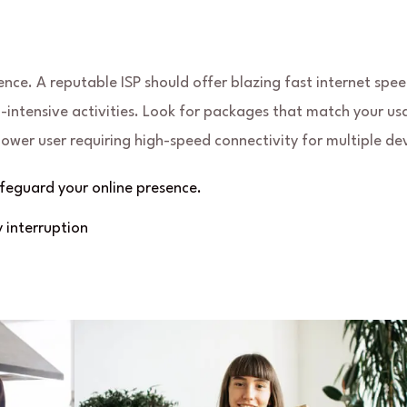
ence. A reputable ISP should offer blazing fast internet spee
ntensive activities. Look for packages that match your us
power user requiring high-speed connectivity for multiple dev
eguard your online presence.
 interruption