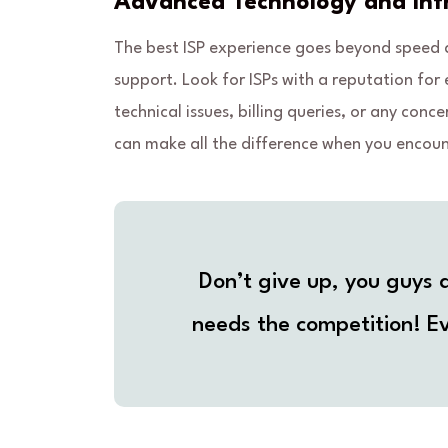
Advanced Technology and Infr
The best ISP experience goes beyond speed an
support. Look for ISPs with a reputation for 
technical issues, billing queries, or any c
can make all the difference when you encoun
Don’t give up, you guys a
needs the competition! Ev