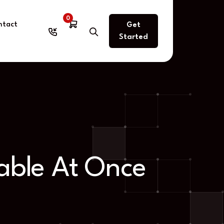
0
ntact
Get
Started
able At Once