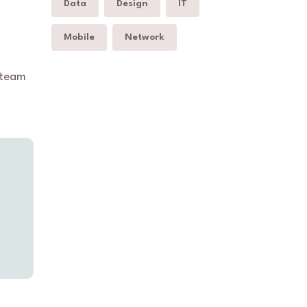
Data
Design
IT
Mobile
Network
 team