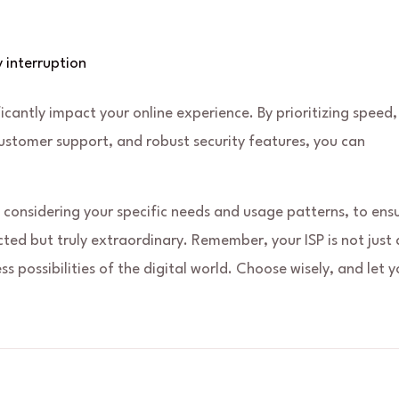
 interruption
ficantly impact your online experience. By prioritizing speed,
customer support, and robust security features, you can
 considering your specific needs and usage patterns, to ens
cted but truly extraordinary. Remember, your ISP is not just 
ss possibilities of the digital world. Choose wisely, and let y