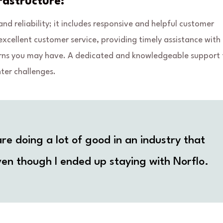
astructure:
d reliability; it includes responsive and helpful customer
excellent customer service, providing timely assistance with
oncerns you may have. A dedicated and knowledgeable support
ter challenges.
re doing a lot of good in an industry that
en though I ended up staying with Norflo.