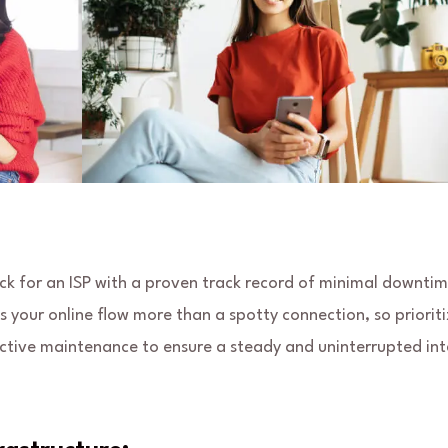
eck for an ISP with a proven track record of minimal downti
ts your online flow more than a spotty connection, so prioriti
oactive maintenance to ensure a steady and uninterrupted in