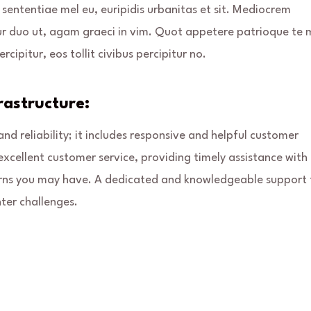
 sententiae mel eu, euripidis urbanitas et sit. Mediocrem
ur duo ut, agam graeci in vim. Quot appetere patrioque te 
rcipitur, eos tollit civibus percipitur no.
astructure:
d reliability; it includes responsive and helpful customer
excellent customer service, providing timely assistance with
oncerns you may have. A dedicated and knowledgeable support
ter challenges.