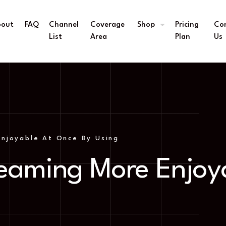
bout
FAQ
Channel
Coverage
Shop
Pricing
Co
s
List
Area
Plan
Us
njoyable At Once By Using
eaming More Enjoy