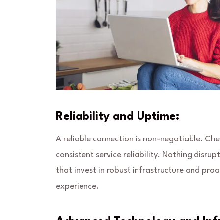
Reliability and Uptime:
A reliable connection is non-negotiable. Ch
consistent service reliability. Nothing disrup
that invest in robust infrastructure and pr
experience.