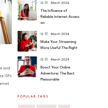
12 March 2024
The Influence of
Reliable Internet Access
on
12 March 2024
Make Your Streaming
More Useful The Right
12 March 2024
Boost Your Online
me and
Adventure: The Best
ze ISPs
Pleasurable
ternet
POPULAR TAGS