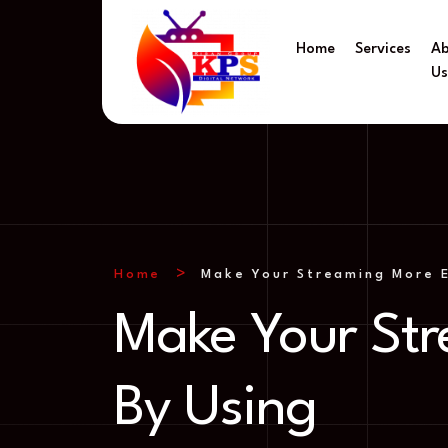
Home
Services
A
U
Home
Make Your Streaming More E
Make Your Str
By Using