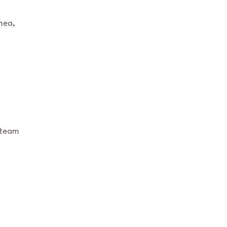
mea,
 team