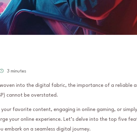
3 minutes
y woven into the digital fabric, the importance of a reliable 
ISP) cannot be overstated.
your favorite content, engaging in online gaming, or simpl
rge your online experience. Let’s delve into the top five fea
ou embark on a seamless digital journey.