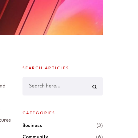
SEARCH ARTICLES
and
y
CATEGORIES
tures
Business
(3)
Community
(6)