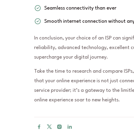
Seamless connectivity than ever
Smooth internet connection without any
In conclusion, your choice of an ISP can signi
reliability, advanced technology, excellent 
supercharge your digital journey.
Take the time to research and compare ISPs,
that your online experience is not just conne
service provider; it’s a gateway to the limitle
online experience soar to new heights.