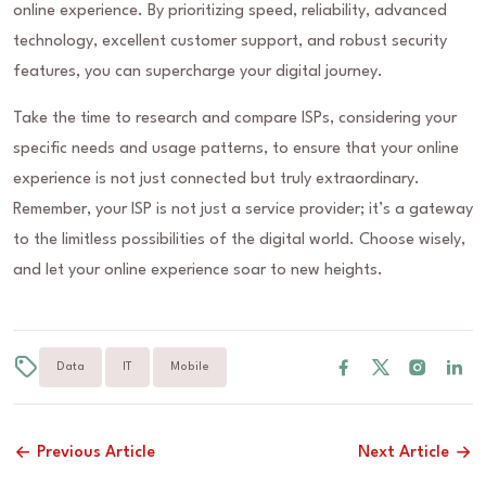
online experience. By prioritizing speed, reliability, advanced
technology, excellent customer support, and robust security
features, you can supercharge your digital journey.
Take the time to research and compare ISPs, considering your
specific needs and usage patterns, to ensure that your online
experience is not just connected but truly extraordinary.
Remember, your ISP is not just a service provider; it’s a gateway
to the limitless possibilities of the digital world. Choose wisely,
and let your online experience soar to new heights.
Data
IT
Mobile
Previous Article
Next Article