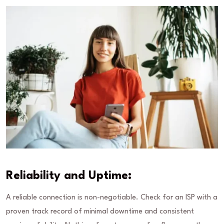
Reliability and Uptime:
A reliable connection is non-negotiable. Check for an ISP with a
proven track record of minimal downtime and consistent