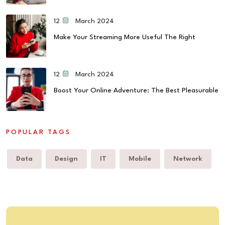
12 March 2024
Make Your Streaming More Useful The Right
12 March 2024
Boost Your Online Adventure: The Best Pleasurable
POPULAR TAGS
Data
Design
IT
Mobile
Network