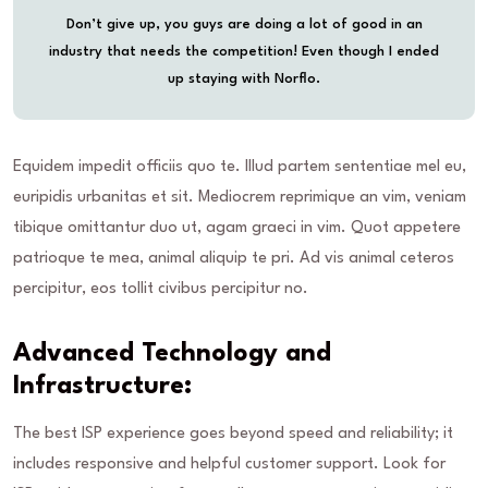
Don’t give up, you guys are doing a lot of good in an
industry that needs the competition! Even though I ended
up staying with Norflo.
Equidem impedit officiis quo te. Illud partem sententiae mel eu,
euripidis urbanitas et sit. Mediocrem reprimique an vim, veniam
tibique omittantur duo ut, agam graeci in vim. Quot appetere
patrioque te mea, animal aliquip te pri. Ad vis animal ceteros
percipitur, eos tollit civibus percipitur no.
Advanced Technology and
Infrastructure:
The best ISP experience goes beyond speed and reliability; it
includes responsive and helpful customer support. Look for