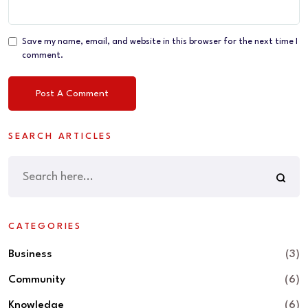
Save my name, email, and website in this browser for the next time I
comment.
SEARCH ARTICLES
CATEGORIES
Business
(3)
Community
(6)
Knowledge
(6)