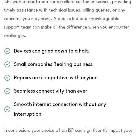
ISPs with a reputation for excellent customer service, providing
timely assistance with technical issues, billing queries, or any
concerns you may have. A dedicated and knowledgeable
support team can make all the difference when you encounter
challenges.
Devices can grind down to a halt.
Small companies Reairing business.
Repairs are competitive with anyone
Seamless connectivity than ever
Smooth internet connection without any
interruption
In conclusion, your choice of an ISP can significantly impact your