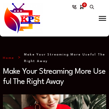
0
Make Your Streaming More Useful The
Home
Right Away
Make Your Streaming More Use
ful The Right Away