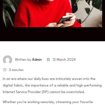
12 March 2024
Written by
Admin
3 minutes
In an era where our daily lives are intricately woven into the
digital fabric, the importance of a reliable and high-performing
Internet Service Provider (ISP) cannot be overstated.
Whether you’re working remotely, streaming your favorite