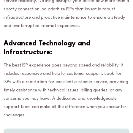
service reliability. Nothing disrupts your online flow more than a
spotty connection, so prioritize ISPs that invest in robust
infrastructure and proactive maintenance to ensure a steady
and uninterrupted internet experience.
Advanced Technology and
Infrastructure:
The best ISP experience goes beyond speed and reliability; it
includes responsive and helpful customer support. Look for
ISPs with a reputation for excellent customer service, providing
timely assistance with technical issues, billing queries, or any
concerns you may have. A dedicated and knowledgeable
support team can make all the difference when you encounter
challenges.