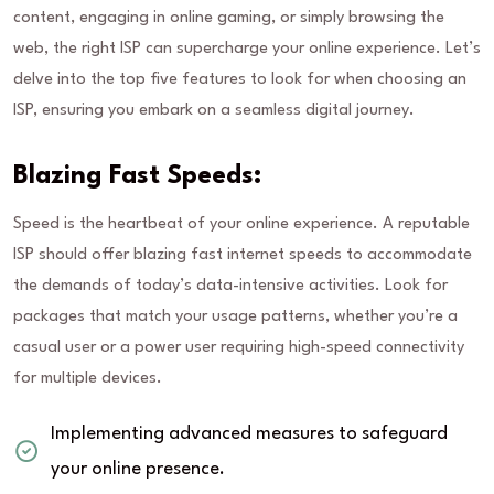
content, engaging in online gaming, or simply browsing the
web, the right ISP can supercharge your online experience. Let’s
delve into the top five features to look for when choosing an
ISP, ensuring you embark on a seamless digital journey.
Blazing Fast Speeds:
Speed is the heartbeat of your online experience. A reputable
ISP should offer blazing fast internet speeds to accommodate
the demands of today’s data-intensive activities. Look for
packages that match your usage patterns, whether you’re a
casual user or a power user requiring high-speed connectivity
for multiple devices.
Implementing advanced measures to safeguard
your online presence.