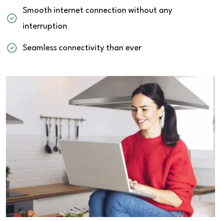
Smooth internet connection without any
interruption
Seamless connectivity than ever