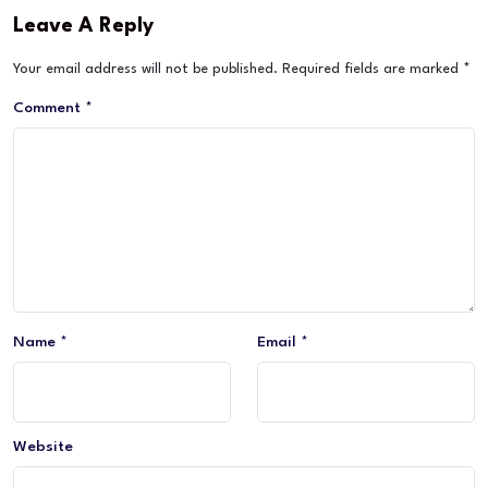
Leave A Reply
Your email address will not be published.
Required fields are marked
*
Comment
*
Name
*
Email
*
Website