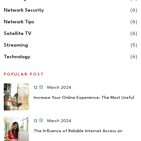
Network Security
(6)
Network Tips
(6)
Satellite TV
(6)
Streaming
(5)
Technology
(6)
POPULAR POST
12 March 2024
Increase Your Online Experience: The Most Useful
12 March 2024
The Influence of Reliable Internet Access on