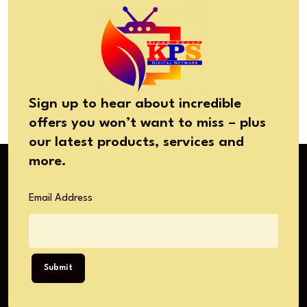
Sign up to hear about incredible
offers you won’t want to miss – plus
our latest products, services and
more.
Email Address
Submit