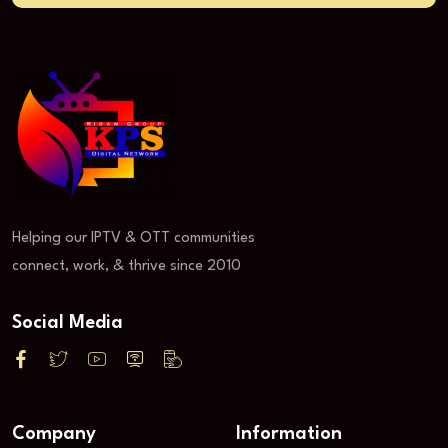
Helping our IPTV & OTT communities
connect, work, & thrive since 2010
Social Media
Company
Information