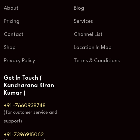
About
Blog
Pricing
Services
Contact
Channel List
Shop
Location In Map
Privacy Policy
Terms & Conditions
Get In Touch (
Kancharana Kiran
Kumar )
+91 -7660938748
(for customer service and
support)
+91-7396915062