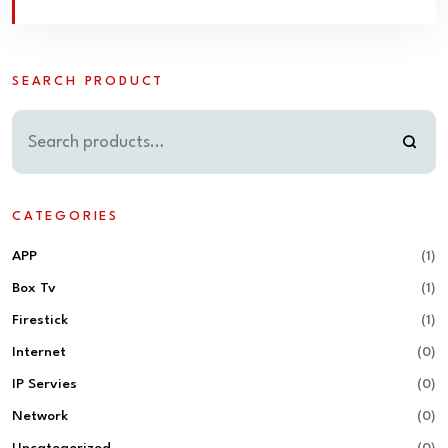
SEARCH PRODUCT
CATEGORIES
APP
(1)
Box Tv
(1)
Firestick
(1)
Internet
(0)
IP Servies
(0)
Network
(0)