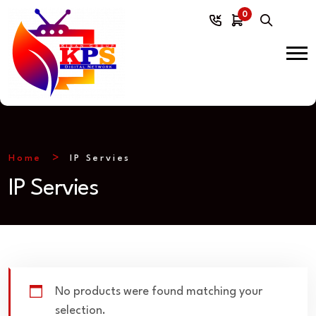
0
Home
IP Servies
IP Servies
No products were found matching your
selection.