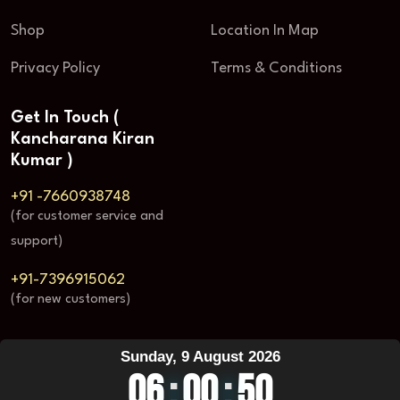
Shop
Location In Map
Privacy Policy
Terms & Conditions
Get In Touch (
Kancharana Kiran
Kumar )
+91 -7660938748
(for customer service and
support)
+91-7396915062
(for new customers)
Sunday, 9 August 2026
06
:
00
:
50