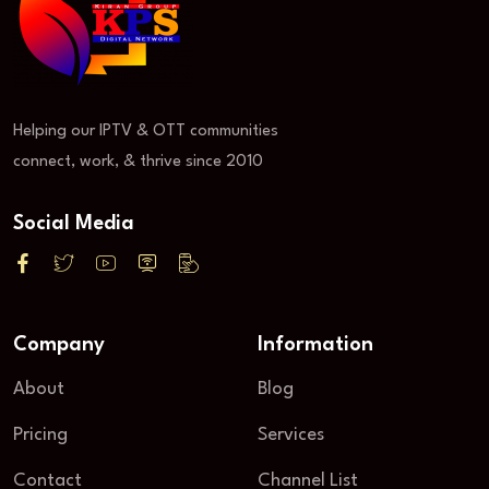
Helping our IPTV & OTT communities
connect, work, & thrive since 2010
Social Media
Company
Information
About
Blog
Pricing
Services
Contact
Channel List