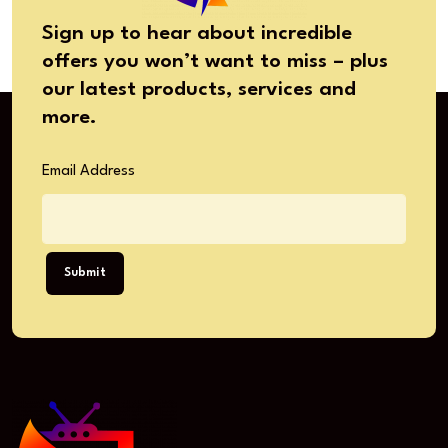
Sign up to hear about incredible
offers you won’t want to miss – plus
our latest products, services and
more.
Email Address
Submit