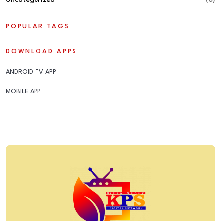
Uncategorized
(0)
POPULAR TAGS
DOWNLOAD APPS
ANDROID TV APP
MOBILE APP