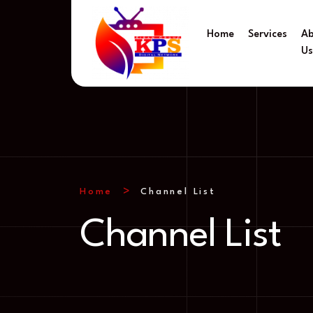
Home
Services
A
U
Home
Channel List
Channel List