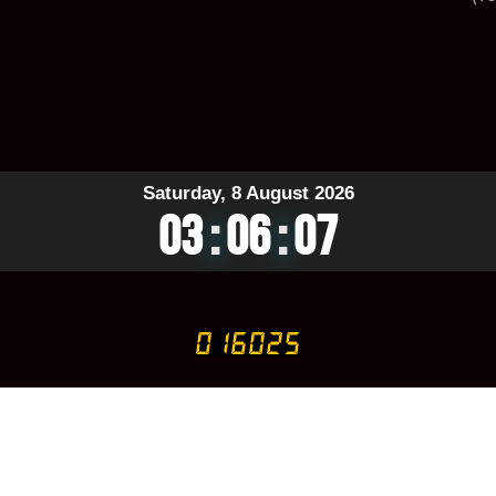
Saturday, 8 August 2026
03
:
06
:
08
Visit Counter
GITAL is Proudly Owned by
❤︎ Design And Developed By STAR S