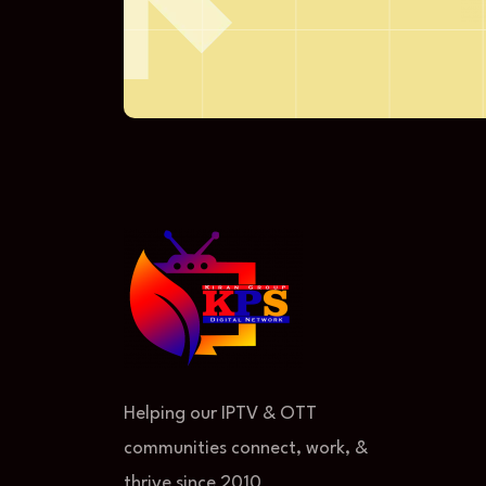
Helping our IPTV & OTT
communities connect, work, &
thrive since 2010