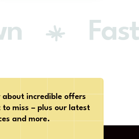
n
Faste
 about incredible offers
to miss – plus our latest
ices and more.