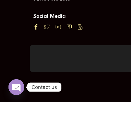
Social Media
Contact us
Open
chaty
© KPS DI