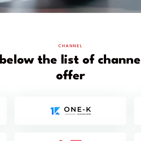
CHANNEL
below the list of chann
offer