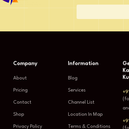
Company
Information
Ge
Ka
Ku
About
Blog
Pricing
Services
+9
(f
Contact
Channel List
an
Shop
Location In Map
+9
Privacy Policy
Terms & Conditions
(f