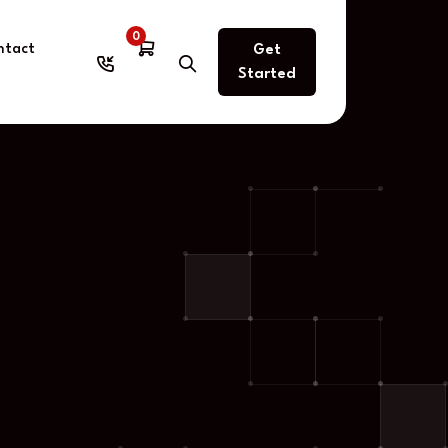
0
ntact
Get
Started