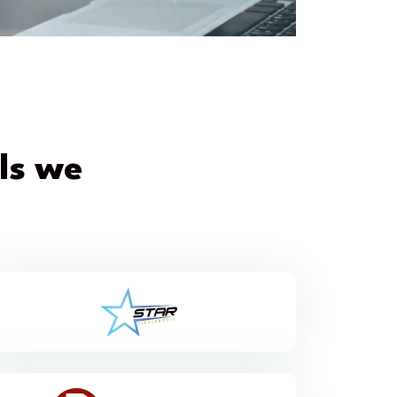
els we