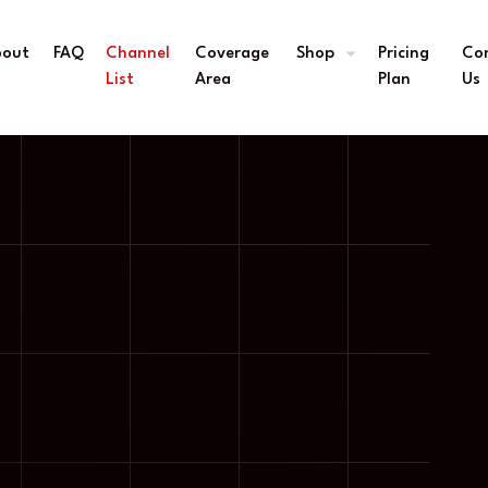
bout
FAQ
Channel
Coverage
Shop
Pricing
Co
s
List
Area
Plan
Us