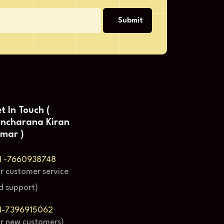
Submit
t In Touch (
ncharana Kiran
mar )
1 -7660938748
or customer service
d support)
1-7396915062
or new customers)