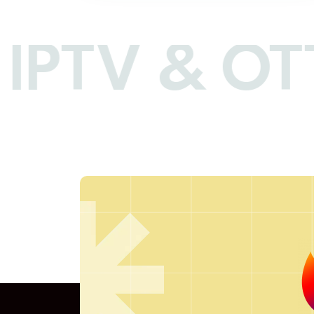
IPTV & OTT 