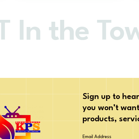
In the Tow
Sign up to hear
you won’t want 
products, serv
Email Address