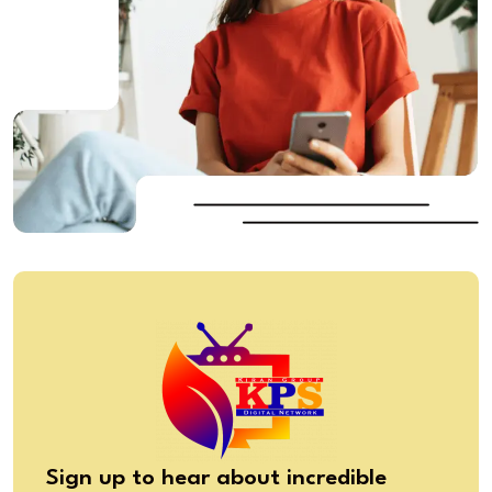
Sign up to hear about incredible