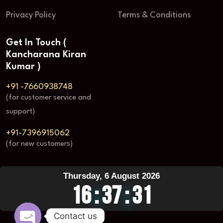
Privacy Policy
Terms & Conditions
Get In Touch (
Kancharana Kiran
Kumar )
+91 -7660938748
(for customer service and
support)
+91-7396915062
(for new customers)
Thursday, 6 August 2026
16
:
37
:
32
Contact us
Visit Counter