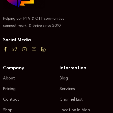
Helping our IPTV & OTT communities
connect, work, & thrive since 2010
Social Media
Company
Information
About
Blog
Pricing
Services
Contact
Channel List
Shop
Location In Map