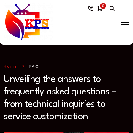
0
Home
FAQ
Unveiling the answers to
frequently asked questions –
from technical inquiries to
service customization