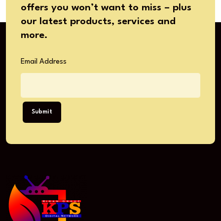
offers you won’t want to miss – plus
our latest products, services and
more.
Email Address
Submit