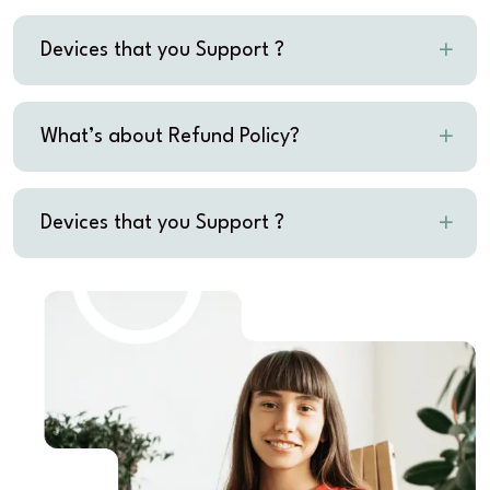
Devices that you Support ?
What’s about Refund Policy?
Devices that you Support ?