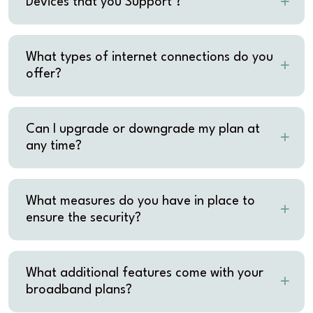
Devices that you Support ?
What types of internet connections do you
offer?
Can I upgrade or downgrade my plan at
any time?
What measures do you have in place to
ensure the security?
What additional features come with your
broadband plans?