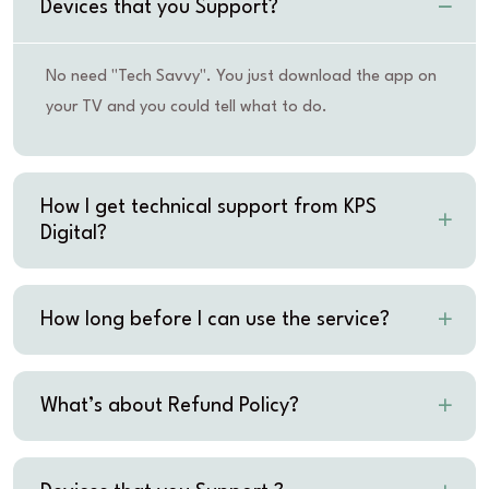
Devices that you Support?
No need "Tech Savvy". You just download the app on
your TV and you could tell what to do.
How I get technical support from KPS
Digital?
How long before I can use the service?
What’s about Refund Policy?