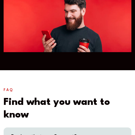
FAQ
Find what you want to
know