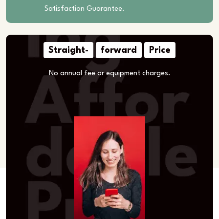
Satisfaction Guarantee.
Straight-
forward
Price
No annual fee or equipment charges.