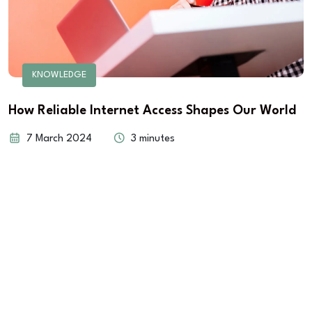
KNOWLEDGE
How Reliable Internet Access Shapes Our World
7 March 2024
3 minutes