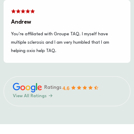
Tim
Don't give up, you guys are doing a lot of good in an
industry that needs the competition and a good
dusting off!
4.6
Ratings
View All Ratings