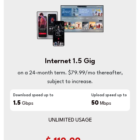
Internet 1.5 Gig
on a 24-month term. $79.99/mo thereafter,
subject to increase.
Download speed up to
Upload speed up to
1.5
50
Gbps
Mbps
UNLIMITED USAGE