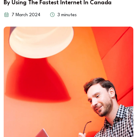
By Using The Fastest Internet In Canada
7 March 2024
3 minutes