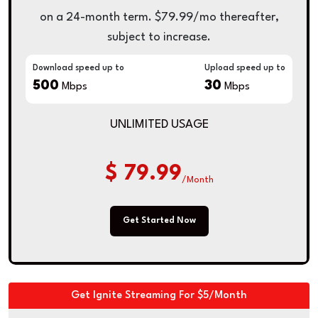
on a 24-month term. $79.99/mo thereafter,
subject to increase.
Download speed up to
Upload speed up to
500
30
Mbps
Mbps
UNLIMITED USAGE
$ 79.99
/Month
Get Started Now
Get Ignite Streaming For $5/Month