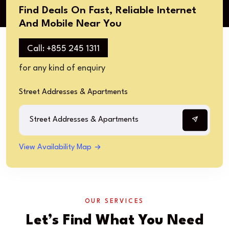
Find Deals On Fast, Reliable Internet
And Mobile Near You​
Call: +855 245 1311​
for any kind of enquiry​
Street Addresses & Apartments​
View Availability Map
OUR SERVICES
Let’s Find What You Need