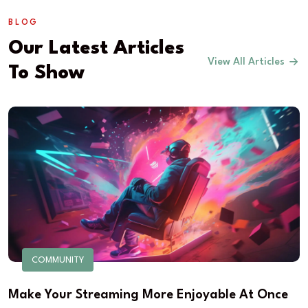
BLOG
Our Latest Articles
View All Articles
To Show
COMMUNITY
Make Your Streaming More Enjoyable At Once