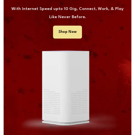
With Internet Speed upto 10 Gig, Connect, Work, & Play
Like Never Before.
Shop Now