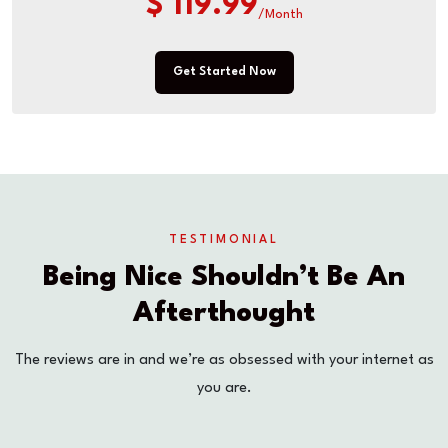
$ 119.99
/Month
Get Started Now
TESTIMONIAL
Being Nice Shouldn’t Be An
Afterthought
The reviews are in and we’re as obsessed with your internet as
you are.