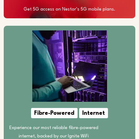
Get 5G access on Nestor’s 5G mobile plans.
Fibre-Powered
Internet
Experience our most reliable fibre-powered
internet, backed by our Ignite WiFi