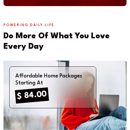
POWERING DAILY LIFE
Do More Of What You Love
Every Day
Affordable Home Packages
Starting At
$ 84.00