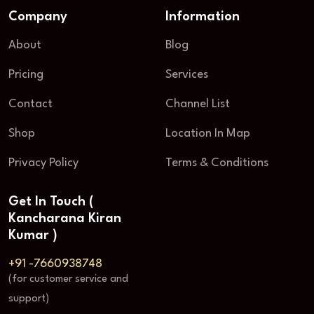
Company
Information
About
Blog
Pricing
Services
Contact
Channel List
Shop
Location In Map
Privacy Policy
Terms & Conditions
Get In Touch (
Kancharana Kiran
Kumar )
+91 -7660938748
(for customer service and
support)