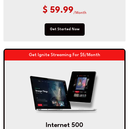
$ 59.99
/Month
Get Started Now
Get Ignite Streaming For $5/Month
Internet 500