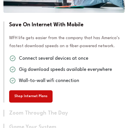
Save On Internet With Mobile
WFH life gets easier from the company that has America’s
fastest download speeds on a fiber-powered network.
Connect several devices at once
Gig download speeds available everywhere
Wall-to-wall wifi connection
Shop Internet Plans
Zoom Through The Day
Game Your System