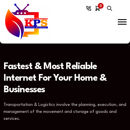
0
Fastest & Most Reliable
Internet For Your Home &
Businesses
Transportation & Logistics involve the planning, execution, and
management of the movement and storage of goods and
services.