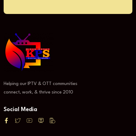
Helping our IPTV & OTT communities
connect, work, & thrive since 2010
Social Media