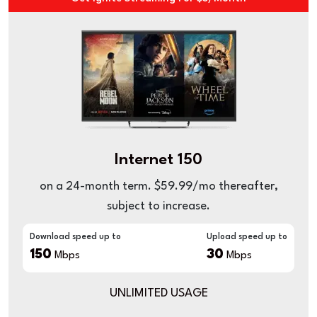
Internet 150
on a 24-month term. $59.99/mo thereafter,
subject to increase.
Download speed up to
Upload speed up to
150
30
Mbps
Mbps
UNLIMITED USAGE