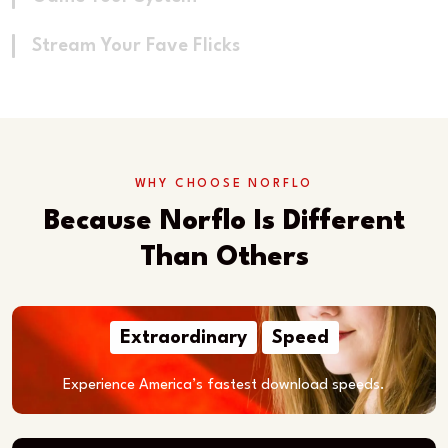
Stream Your Fave Flicks
WHY CHOOSE NORFLO
Because Norflo Is Different
Than Others
Extraordinary
Speed
Experience America’s fastest download speeds.