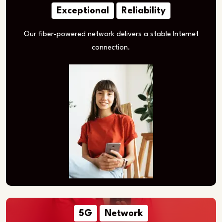
Exceptional
Reliability
Our fiber-powered network delivers a stable Internet
connection.
5G
Network