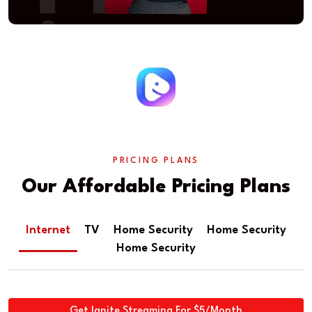
PRICING PLANS
Our Affordable Pricing Plans
Internet
TV
Home Security
Home Security
Home Security
Get Ignite Streaming For $5/Month