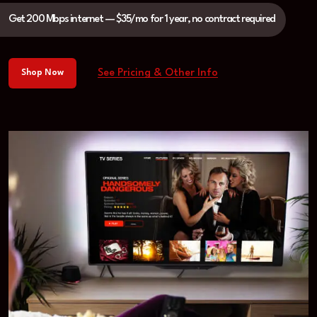
Get 200 Mbps internet — $35/mo for 1 year, no contract required
See Pricing & Other Info
Shop Now