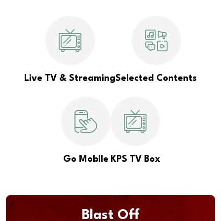
Live TV & Streaming
Selected Contents
Go Mobile
KPS TV Box
Blast Off